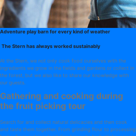
Adventure play barn for every kind of weather
The Stern has always worked sustainably
At the Stern, we not only cook food ourselves with the
ingredients we grow in the fields and gardens or collect in
the forest, but we also like to share our knowledge with
our guests.
Gathering and cooking during
the fruit picking tour
Search for and collect natural delicacies and then cook
and taste them together. From grinding flour to processing