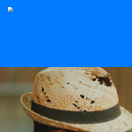
The Stern
Scroll