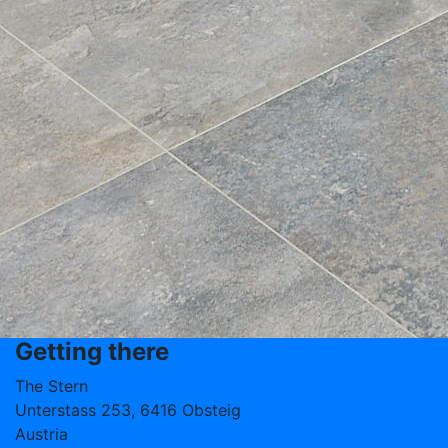
Getting there
The Stern
Unterstass 253, 6416 Obsteig
Austria