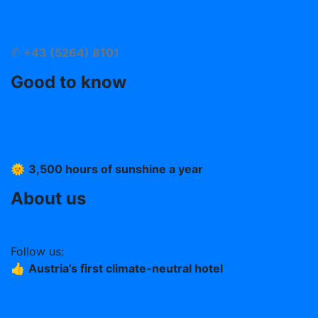
info@hotelstern.at
Arrival
✆
+43 (5264) 8101
Good to know
Imprint
T &C
Data protection
🌞
3,500 hours of sunshine a year
About us
Work at the Stern (German)
Follow us:
👍
Austria’s first climate-neutral hotel