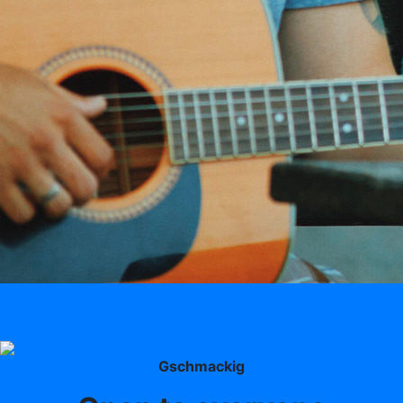
Gschmackig