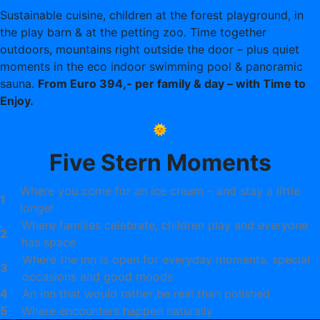
Sustainable cuisine, children at the forest playground, in
the play barn & at the petting zoo. Time together
outdoors, mountains right outside the door – plus quiet
moments in the eco indoor swimming pool & panoramic
sauna.
From Euro 394,- per family & day – with Time to
Enjoy.
🌞
Five Stern Moments
Where you come for an ice cream – and stay a little
1
longer
Where families celebrate, children play and everyone
2
has space
Where the inn is open for everyday moments, special
3
occasions and good moods
4
An inn that would rather be real than polished
5
Where encounters happen naturally