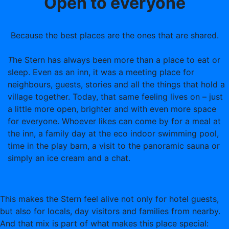
Open to everyone
Because the best places are the ones that are shared.
T
he Stern has always been more than a place to eat or
sleep. Even as an inn, it was a meeting place for
neighbours, guests, stories and all the things that hold a
village together. Today, that same feeling lives on – just
a little more open, brighter and with even more space
for everyone. Whoever likes can come by for a meal at
the inn, a family day at the eco indoor swimming pool,
time in the play barn, a visit to the panoramic sauna or
simply an ice cream and a chat.
This makes the Stern feel alive not only for hotel guests,
but also for locals, day visitors and families from nearby.
And that mix is part of what makes this place special: