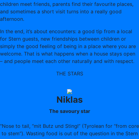
children meet friends, parents find their favourite places,
and sometimes a short visit turns into a really good
afternoon.
In the end, it’s about encounters: a good tip from a local
for Stern guests, new friendships between children or
simply the good feeling of being in a place where you are
welcome. That is what happens when a house stays open
– and people meet each other naturally and with respect.
THE STARS
Niklas
The savoury star
“Nose to tail, “mit Butz und Stingl” (Tyrolean for “from core
to stem”). Wasting food is out of the question in the Stern