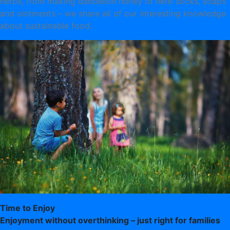
herbs, from making dandelion honey to herb sticks, soaps
and ointments – we share all of our interesting knowledge
about sustainable food.
Time to Enjoy
Enjoyment without overthinking – just right for families