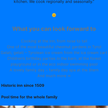
kitchen. We cook regionally and seasonally.”
🌞
What you can look forward to
Cooking at the inn, from nose to tail
One of the most beautiful chestnut gardens in Tyrol
Gelati, gelati – Tyrolean ice cream from the ice cream cart
Children’s birthday parties in the barn, at the forest
playground or in the eco indoor swimming pool
A lovely family day – family day spa at the Stern
And much more ➺
Historic inn since 1509
Pool time for the whole family