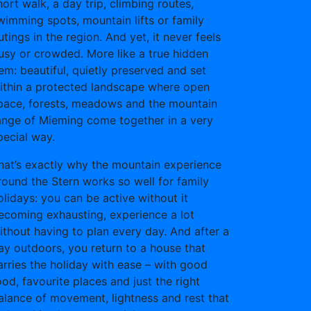
hort walk, a day trip, climbing routes,
wimming spots, mountain lifts or family
utings in the region. And yet, it never feels
usy or crowded. More like a true hidden
em: beautiful, quietly preserved and set
ithin a protected landscape where open
pace, forests, meadows and the mountain
ange of Mieming come together in a very
pecial way.
hat’s exactly why the mountain experience
round the Stern works so well for family
olidays: you can be active without it
ecoming exhausting, experience a lot
ithout having to plan every day. And after a
ay outdoors, you return to a house that
arries the holiday with ease – with good
ood, favourite places and just the right
alance of movement, lightness and rest that