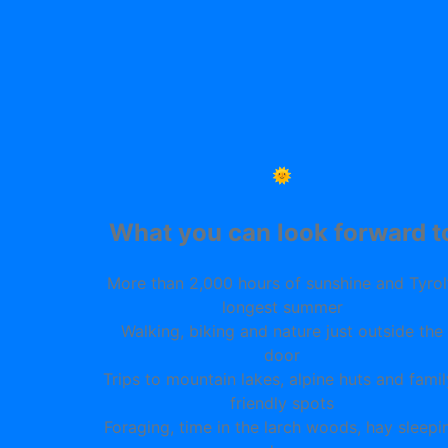
🌞
What you can look forward t
More than 2,000 hours of sunshine and Tyrol
longest summer
Walking, biking and nature just outside the
door
Trips to mountain lakes, alpine huts and famil
friendly spots
Foraging, time in the larch woods, hay sleepi