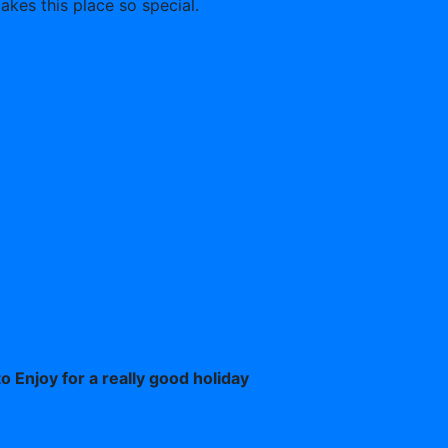
akes this place so special.
o Enjoy for a really good holiday