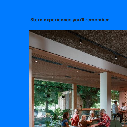
Stern experiences you’ll remember