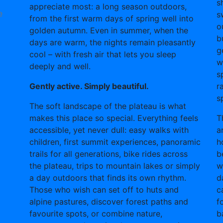
s
appreciate most: a long season outdoors,
e
s
from the first warm days of spring well into
o
golden autumn. Even in summer, when the
b
days are warm, the nights remain pleasantly
g
cool – with fresh air that lets you sleep
w
deeply and well.
s
Gently active. Simply beautiful.
r
s
The soft landscape of the plateau is what
makes this place so special. Everything feels
T
accessible, yet never dull: easy walks with
a
children, first summit experiences, panoramic
h
trails for all generations, bike rides across
b
the plateau, trips to mountain lakes or simply
w
a day outdoors that finds its own rhythm.
d
Those who wish can set off to huts and
c
alpine pastures, discover forest paths and
f
favourite spots, or combine nature,
b