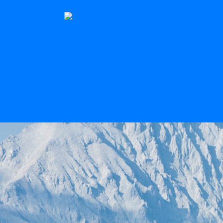
The Stern
Scroll