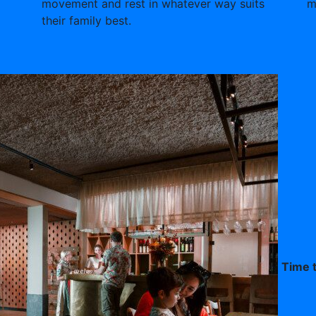
movement and rest in whatever way suits
m
their family best.
Time t