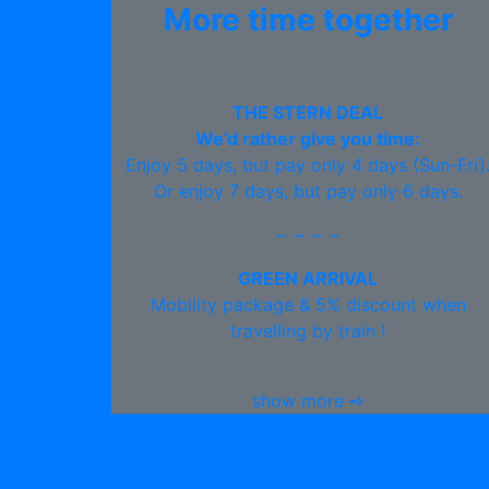
More time together
THE STERN DEAL
We’d rather give you time:
Enjoy 5 days, but pay only 4 days (Sun-Fri)
Or enjoy 7 days, but pay only 6 days.
~ ~ ~ ~
GREEN ARRIVAL
Mobility package & 5% discount when
travelling by train !
show more ➺