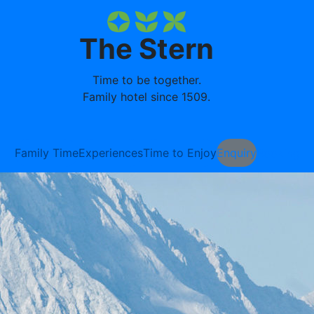
The Stern
Time to be together.
Family hotel since 1509.
Family Time
Experiences
Time to Enjoy
Enquiry
Booking