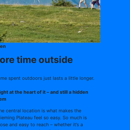
ken
re time outside
e spent outdoors just lasts a little longer.
ight at the heart of it – and still a hidden
em
he central location is what makes the
ieming Plateau feel so easy. So much is
lose and easy to reach – whether it’s a