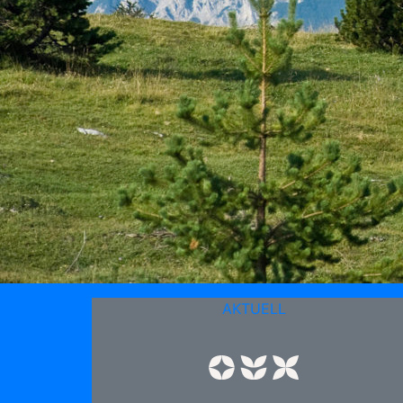
AKTUELL