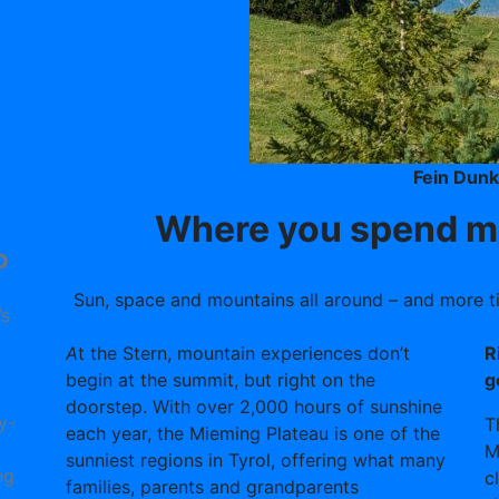
Fein Dun
Where you spend mo
o
Sun, space and mountains all around – and more tim
’s
A
t the Stern, mountain experiences don’t
R
begin at the summit, but right on the
g
doorstep. With over 2,000 hours of sunshine
y-
T
each year, the Mieming Plateau is one of the
M
sunniest regions in Tyrol, offering what many
ng
c
families, parents and grandparents