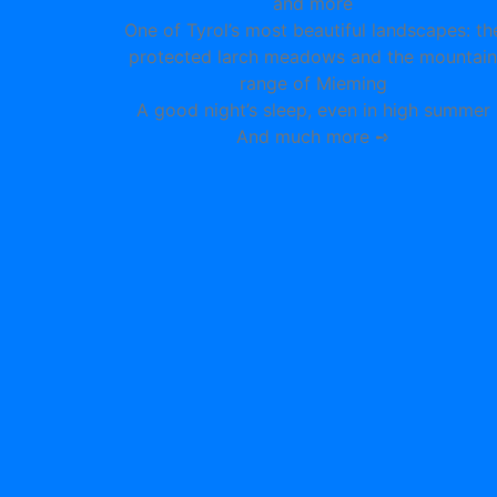
and more
One of Tyrol’s most beautiful landscapes: th
protected larch meadows and the mountain
range of Mieming
A good night’s sleep, even in high summer
And much more ➺