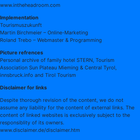
www.intheheadroom.com
Implementation
Tourismuszukunft
Martin Birchmeier – Online-Marketing
Roland Trebo – Webmaster & Programming
Picture refrences
Personal archive of family hotel STERN, Tourism
Association Sun Plateau Mieming & Central Tyrol,
innsbruck.info and Tirol Tourism
Disclaimer for links
Despite thorough revision of the content, we do not
assume any liability for the content of external links. The
content of linked websites is exclusively subject to the
responsiblity of its owners.
www.disclaimer.de/disclaimer.htm