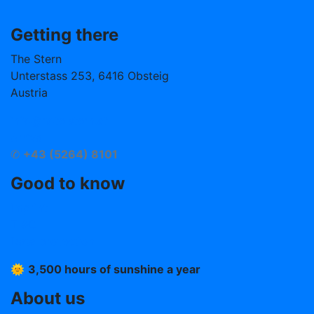
Getting there
The Stern
Unterstass 253, 6416 Obsteig
Austria
info@hotelstern.at
Arrival
✆
+43 (5264) 8101
Good to know
Imprint
T &C
Data protection
🌞
3,500 hours of sunshine a year
About us