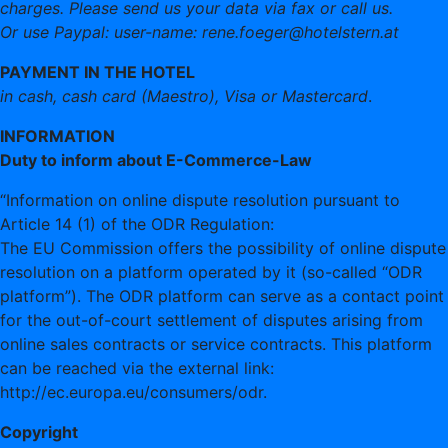
charges. Please send us your data via fax or call us.
Or use Paypal: user-name: rene.foeger@hotelstern.at
PAYMENT IN THE HOTEL
in cash, cash card (Maestro), Visa or Mastercard
.
INFORMATION
Duty to inform about E-Commerce-Law
“Information on online dispute resolution pursuant to
Article 14 (1) of the ODR Regulation:
The EU Commission offers the possibility of online dispute
resolution on a platform operated by it (so-called “ODR
platform”). The ODR platform can serve as a contact point
for the out-of-court settlement of disputes arising from
online sales contracts or service contracts. This platform
can be reached via the external link:
http://ec.europa.eu/consumers/odr.
Copyright