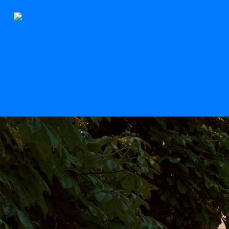
The Stern
Scroll