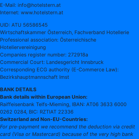
E-Mail: info@hotelstern.at
Internet: www.hotelstern.at
UID: ATU 56586545
Wirtschaftskammer Österreich, Fachverband Hotellerie
Professional association: Österreichische
Hoteliervereinigung
Companies register number: 272918a
Commercial Court: Landesgericht Innsbruck
Corresponding ECG authority (E-Commerce Law):
Bezirkshauptmannschaft Imst
BANK DETAILS
Bank details within European Union:
Raiffeisenbank Telfs-Mieming, IBAN: AT06 3633 6000
0262 0284, BIC: RZTIAT 22336
Switzerland and Non-EU-Countries:
For pre-payment we recommend the deduction via credit
card (Visa or Mastercard) because of the very high bank