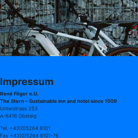
Impressum
René Föger e.U.
The Stern – Sustainable inn and hotel since 1509
Unterstrass 253
A-6416 Obsteig
Tel. +43(0)5264 8101
Fax +43(0)5264 8101-76