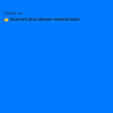
Work at the Stern (German)
Follow us:
👍
Austria’s first climate-neutral hotel