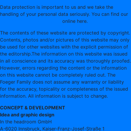
Data protection is important to us and we take the
handling of your personal data seriously. You can find our
data protection declaration
online here.
The contents of these website are protected by copyright.
Contents, photos and/or pictures of this website may only
be used for other websites with the explicit permission of
the editorship.The information on this website was issued
in all conscience and its accuracy was thoroughly proofed.
However, errors regarding the content or the information
on this website cannot be completely ruled out. The
Foeger Family does not assume any warranty or liability
for the accuracy, topicality or completeness of the issued
information. All information is subject to change.
CONCEPT & DEVELOPMENT
Idea and graphic design
In the headroom GmbH
A-6020 Innsbruck, Kaiser-Franz-Josef-Straße 1