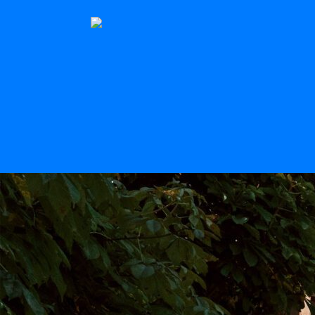
The Stern
Scroll