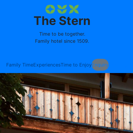
The Stern
Time to be together.
Family hotel since 1509.
Family Time
Experiences
Time to Enjoy
Enquiry
Booking