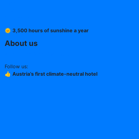
Imprint
T &C
Data protection
🌞
3,500 hours of sunshine a year
About us
Work at the Stern (German)
Follow us:
👍
Austria’s first climate-neutral hotel