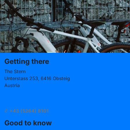
Getting there
The Stern
Unterstass 253, 6416 Obsteig
Austria
info@hotelstern.at
Arrival
✆
+43 (5264) 8101
Good to know