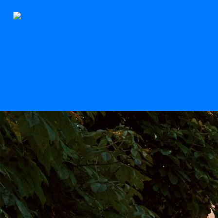
The Stern
Scroll