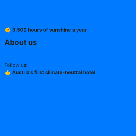
Imprint
T &C
Data protection
🌞
3,500 hours of sunshine a year
About us
Work at the Stern (German)
Follow us:
👍
Austria’s first climate-neutral hotel