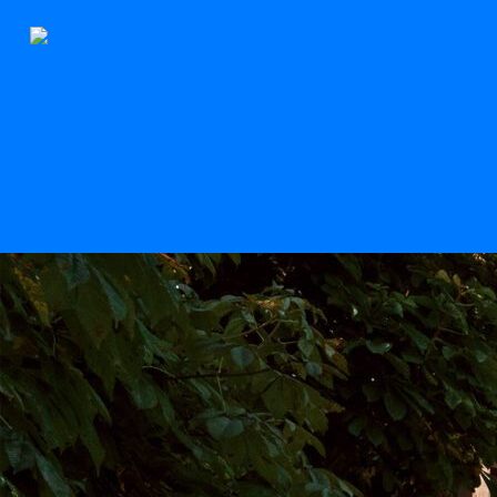
The Stern
Scroll