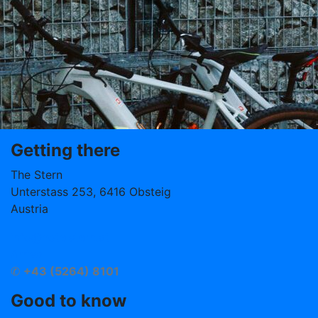
Getting there
The Stern
Unterstass 253, 6416 Obsteig
Austria
info@hotelstern.at
Arrival
✆
+43 (5264) 8101
Good to know