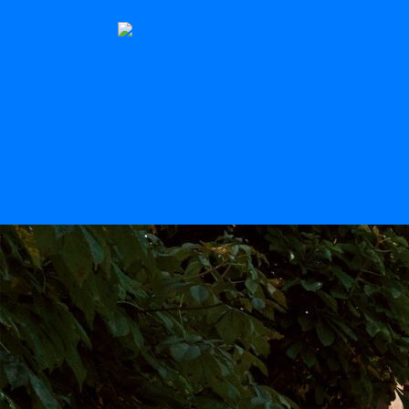
The Stern
Scroll