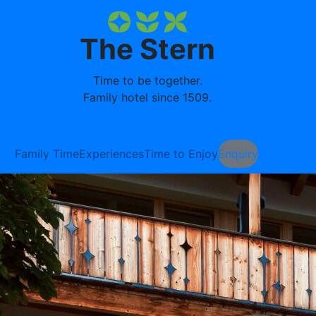
The Stern
Time to be together.
Family hotel since 1509.
Family Time
Experiences
Time to Enjoy
Enquiry
Booking