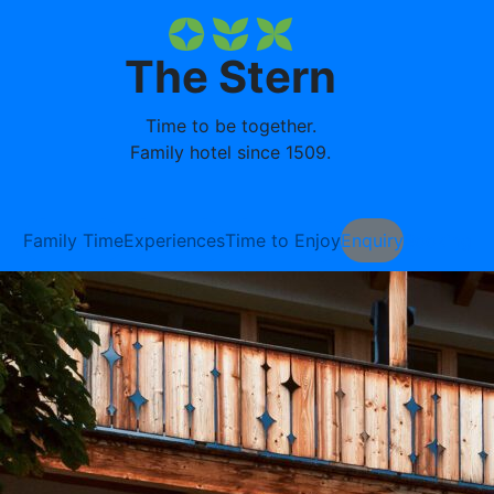
The Stern
Time to be together.
Family hotel since 1509.
Family Time
Experiences
Time to Enjoy
Enquiry
Booking