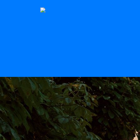
The Stern
Scroll