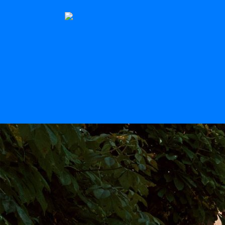
The Stern
Scroll