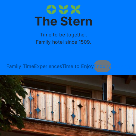
The Stern
Time to be together.
Family hotel since 1509.
Family Time
Experiences
Time to Enjoy
Enquiry
Booking